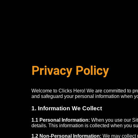
Privacy Policy
Welcome to Clicks Hero! We are committed to prot
and safeguard your personal information when yo
1. Information We Collect
1.1 Personal Information:
When you use our Sit
details. This information is collected when you su
1.2 Non-Personal Information:
We may collect n