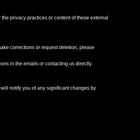
 the privacy practices or content of these external
ake corrections or request deletion, please
ns in the emails or contacting us directly.
will notify you of any significant changes by