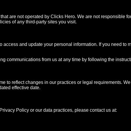
 that are not operated by Clicks Hero. We are not responsible for
ies of any third-party sites you visit.
to access and update your personal information. If you need to m
ng communications from us at any time by following the instructio
me to reflect changes in our practices or legal requirements. We 
dated effective date.
rivacy Policy or our data practices, please contact us at: