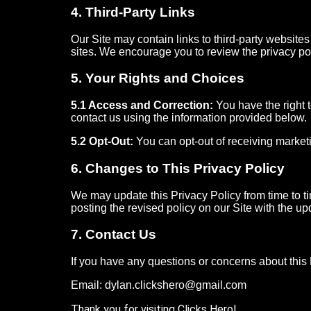
4. Third-Party Links
Our Site may contain links to third-party websites
sites. We encourage you to review the privacy polic
5. Your Rights and Choices
5.1 Access and Correction:
You have the right 
contact us using the information provided below.
5.2 Opt-Out:
You can opt-out of receiving marketi
6. Changes to This Privacy Policy
We may update this Privacy Policy from time to ti
posting the revised policy on our Site with the up
7. Contact Us
If you have any questions or concerns about this P
Email: dylan.clickshero@gmail.com
Thank you for visiting Clicks Hero!