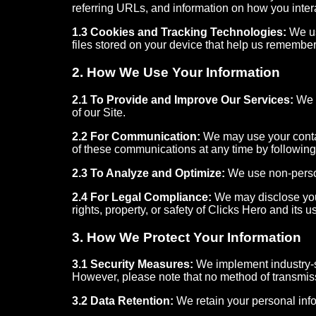
referring URLs, and information on how you inter
1.3 Cookies and Tracking Technologies:
We us
files stored on your device that help us remember
2. How We Use Your Information
2.1 To Provide and Improve Our Services:
We u
of our Site.
2.2 For Communication:
We may use your contac
of these communications at any time by following 
2.3 To Analyze and Optimize:
We use non-person
2.4 For Legal Compliance:
We may disclose your 
rights, property, or safety of Clicks Hero and its u
3. How We Protect Your Information
3.1 Security Measures:
We implement industry-st
However, please note that no method of transmiss
3.2 Data Retention:
We retain your personal infor