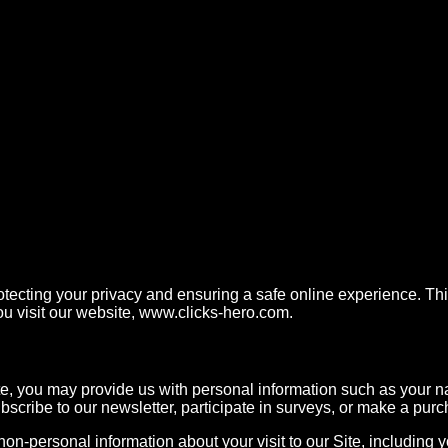
ecting your privacy and ensuring a safe online experience. This
u visit our website,
www.clicks-hero.com.
e, you may provide us with personal information such as your
bscribe to our newsletter, participate in surveys, or make a pur
on-personal information about your visit to our Site, including 