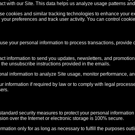
act with our Site. This data helps us analyze usage patterns and
e cookies and similar tracking technologies to enhance your ex
 your preferences and track user activity. You can control cooki
se your personal information to process transactions, provide 
t information to send you updates, newsletters, and promotional
the unsubscribe instructions provided in the emails.
al information to analyze Site usage, monitor performance, an
information if required by law or to comply with legal processes
sers.
andard security measures to protect your personal information 
ion over the Internet or electronic storage is 100% secure.
mation only for as long as necessary to fulfill the purposes outli