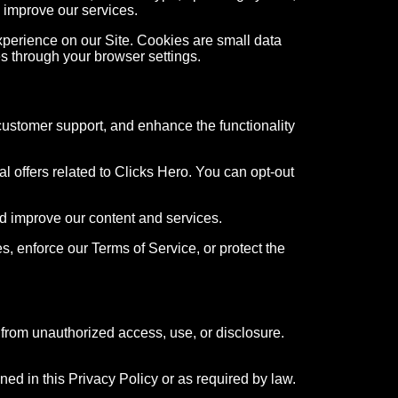
 improve our services.
perience on our Site. Cookies are small data
es through your browser settings.
customer support, and enhance the functionality
 offers related to Clicks Hero. You can opt-out
d improve our content and services.
, enforce our Terms of Service, or protect the
from unauthorized access, use, or disclosure.
ned in this Privacy Policy or as required by law.