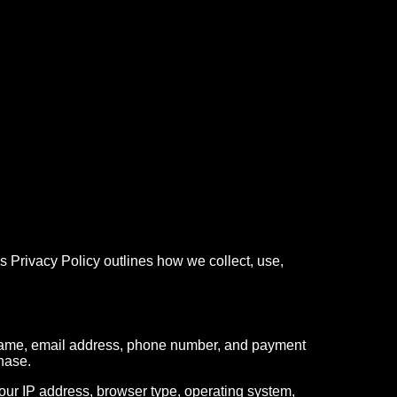
 Privacy Policy outlines how we collect, use,
 name, email address, phone number, and payment
chase.
your IP address, browser type, operating system,